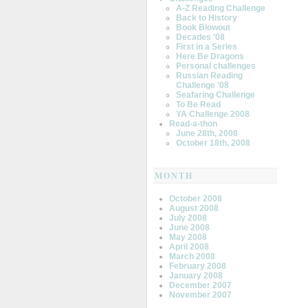
A-Z Reading Challenge
Back to History
Book Blowout
Decades '08
First in a Series
Here Be Dragons
Personal challenges
Russian Reading
Challenge '08
Seafaring Challenge
To Be Read
YA Challenge 2008
Read-a-thon
June 28th, 2008
October 18th, 2008
MONTH
October 2008
August 2008
July 2008
June 2008
May 2008
April 2008
March 2008
February 2008
January 2008
December 2007
November 2007