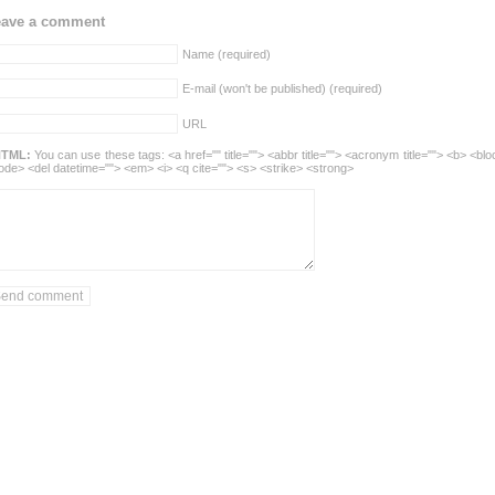
eave a comment
Name (required)
E-mail (won't be published) (required)
URL
TML:
You can use these tags: <a href="" title=""> <abbr title=""> <acronym title=""> <b> <blo
ode> <del datetime=""> <em> <i> <q cite=""> <s> <strike> <strong>