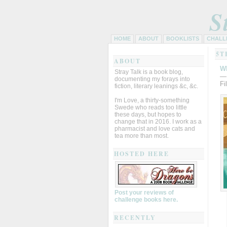
S
HOME
ABOUT
BOOKLISTS
CHALL
5T
ABOUT
Wh
Stray Talk is a book blog,
—
documenting my forays into
Fi
fiction, literary leanings &c, &c.
I'm Love, a thirty-something
Swede who reads too little
these days, but hopes to
change that in 2016. I work as a
pharmacist and love cats and
tea more than most.
HOSTED HERE
Post your reviews of
challenge books here.
RECENTLY