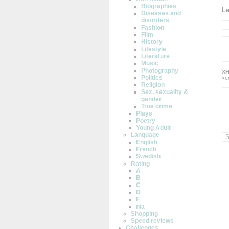
Biographies
L
Diseases and
disorders
Fashion
Film
History
Lifestyle
Literature
Music
Photography
XH
Politics
<c
Religion
Sex, sexuality &
gender
True crime
Plays
Poetry
Young Adult
Language
English
French
Swedish
Rating
A
B
C
D
F
n/a
Shopping
Speed reviews
Challenges