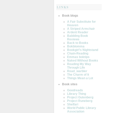
LINKS
Book blogs
A Fair Substitute for
Heaven
A Striped Armchair
Ardent Reader
Babbling Book
Reviews
Back to Books
Bokblomma
Bookgirl's Nightstand
Chain-Reading
Emmas boktips
Naked Without Books
Reading My Way
Through Life
Read_warbler
The Charm of It
Things Mean a Lot
Book sites
Goodreads
Library Thing
Project Gutenberg
Project Runeberg
Shelfari
World Public Library
Association