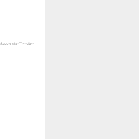
ckquote cite=""> <cite>