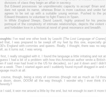
divisions of class they begin an affair in secrecy.
But Edward possesses ‘an unproblematic capacity to accept’ Brian and 
dare not speak its name, whereas Brian is more cautious and under fa
agrees to be set up with a suitable young woman. Pushed to the poin
Edward threatens to volunteer to fight Franco in Spain.
In
While England Sleeps
, David Leavitt, highly praised for his preci
portrayal of the complexity of intimate relationships, depicts the violent
and forbidden love in a historical novel of great resonance and breadth.
houghts:
I’ve read one other book by Leavitt (
The Lost Language of Cranes
ked that, I was prepared to be swept off my feet by this one, especially giv
30’s England with commies and queers. Really, I thought, there was no wa
ll, as it turns out, I was wrong.
 first, I really struggled with it. I found the language a little irritating and not at
 guess I had a bit of a problem with how this American author wrote a Britis
en if said man had lived in the US for decades), so I put it down and I didn’t t
er a week. Then I started again and I suddenly found myself dragged in and 
nguage much at all.
 course, though, being a story of commies (though not as much as I’d thoug
s doom, doom, DOOM all the way through. I wonder why I ever think it’s
fferently?
ke I said, it won me around a little by the end, but not enough to earn it more