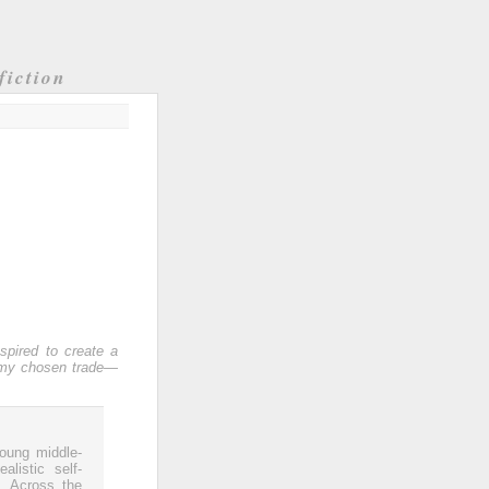
fiction
nspired to create a
y my chosen trade—
young middle-
listic self-
. Across the