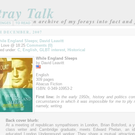
tray Talk
an archive of my forays into fact and 
ENGES
TO READ
H DECEMBER, 2007
ile England Sleeps; David Leavitt
 Love @ 18:25
Comments (0)
led under:
C
,
English
,
GLBT interest
,
Historical
While England Sleeps
by David Leavitt
English
309 pages
Abacus Fiction
ISBN: 0-349-10953-2
First line:
In the early 1950s, history and politics co
circumstance in which it was impossible for me to pl
namely, writing.
Back cover blurb:
At a meeting of republican sympathisers in London, Brian Botsford, a 
class writer and Cambridge graduate, meets Edward Phelan, an idea
educated London Underground worker. They share a mutual attraction