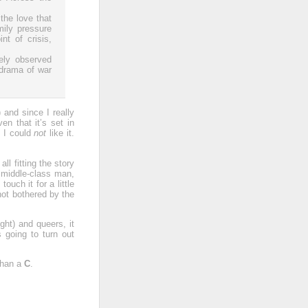
the love that
mily pressure
t of crisis,
sely observed
 drama of war
) and since I really
en that it’s set in
y I could
not
like it.
 all fitting the story
h middle-class man,
ouch it for a little
not bothered by the
ht) and queers, it
 going to turn out
 than a
C
.