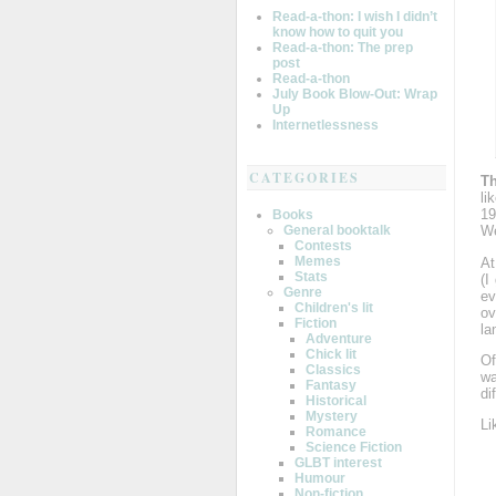
Read-a-thon: I wish I didn’t
know how to quit you
Read-a-thon: The prep
post
Read-a-thon
July Book Blow-Out: Wrap
Up
Internetlessness
CATEGORIES
T
li
19
Books
General booktalk
We
Contests
Memes
At
Stats
(I
Genre
ev
Children's lit
ov
Fiction
la
Adventure
Chick lit
Of
Classics
wa
Fantasy
di
Historical
Mystery
Li
Romance
Science Fiction
GLBT interest
Humour
Non-fiction