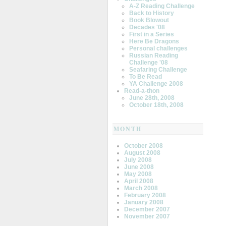
A-Z Reading Challenge
Back to History
Book Blowout
Decades '08
First in a Series
Here Be Dragons
Personal challenges
Russian Reading
Challenge '08
Seafaring Challenge
To Be Read
YA Challenge 2008
Read-a-thon
June 28th, 2008
October 18th, 2008
MONTH
October 2008
August 2008
July 2008
June 2008
May 2008
April 2008
March 2008
February 2008
January 2008
December 2007
November 2007