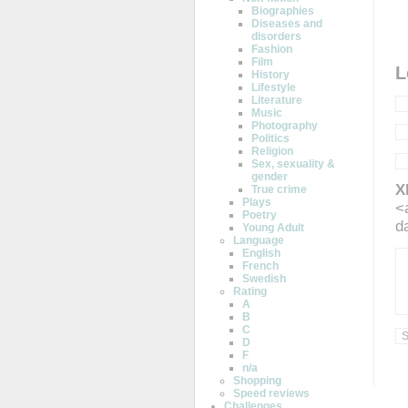
Biographies
Diseases and
disorders
Fashion
Film
L
History
Lifestyle
Literature
Music
Photography
Politics
Religion
Sex, sexuality &
gender
X
True crime
Plays
<
Poetry
d
Young Adult
Language
English
French
Swedish
Rating
A
B
C
D
F
n/a
Shopping
Speed reviews
Challenges