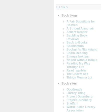
LINKS
Book blogs
A Fair Substitute for
Heaven
A Striped Armchair
Ardent Reader
Babbling Book
Reviews
Back to Books
Bokblomma
Bookgirl's Nightstand
Chain-Reading
Emmas boktips
Naked Without Books
Reading My Way
Through Life
Read_warbler
The Charm of It
Things Mean a Lot
Book sites
Goodreads
Library Thing
Project Gutenberg
Project Runeberg
Shelfari
World Public Library
Association