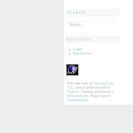
SEARCH
ETCETERA
Login
Wordpress
This site runs on
Wordpress
7.0.3
and is best viewed in
Firefox
. Coding and layout ©
Straytalk.net
. Flag icons ©
Famfamfam
.