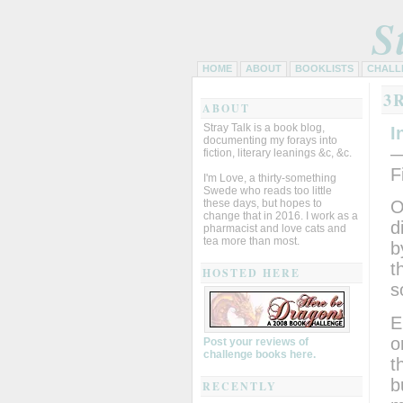
S
HOME
ABOUT
BOOKLISTS
CHALL
3
ABOUT
Stray Talk is a book blog,
I
documenting my forays into
—
fiction, literary leanings &c, &c.
F
I'm Love, a thirty-something
Swede who reads too little
these days, but hopes to
O
change that in 2016. I work as a
d
pharmacist and love cats and
tea more than most.
b
t
HOSTED HERE
s
E
o
Post your reviews of
challenge books here.
t
b
RECENTLY