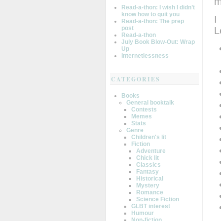
m
Read-a-thon: I wish I didn’t
know how to quit you
I
Read-a-thon: The prep
post
L
Read-a-thon
July Book Blow-Out: Wrap
Up
Internetlessness
CATEGORIES
Books
General booktalk
Contests
Memes
Stats
Genre
Children's lit
Fiction
Adventure
Chick lit
Classics
Fantasy
Historical
Mystery
Romance
Science Fiction
GLBT interest
Humour
Non-fiction