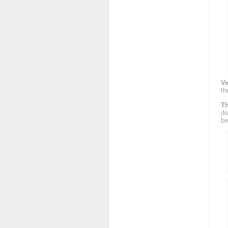
Ve
th
Th
do
be