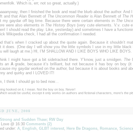
menfolk. Which is, err, not so great, actually.)
aaanyway, then I finished the book and read the blurb about the author. And I 
ft and that Alan Bennett of
The Uncommon Reader
is Alan Bennett of
The H
t my gaydar off big time. Because there were certain elements in
The Unc
ere were also elements in
The History Boys
(very cute elements. V.v. cute e
en! I should read the play. Like, yesterday) and sometimes I have a functionin
ick Wikipedia check, I had all the confirmation I needed.
d that’s when I cracked up about the quote again. Because it shouldn’t matt
t it does. (One day I will show you the little symbols I use in my little blac
u will laugh at me.) HI, I’M SHALLOW AND I LIKE BOYS WHO LIKE BOYS.
think I might have got a bit sidetracked there. Y’know, just a smidgen.
The 
ets an
A
grade, because it’s brilliant, but not because it has boy on boy (it 
cause my gaydar worked on the author, but because it is about books and abo
nny and quirky and I LOVED IT!
, I think I should go to bed now…
eing hooked on it, I mean. Not the boy on boy. Never!
Which would be useful, except it only works on authors and fictional characters, more’s the pit
ND JUNE, 2008
 Strong and Sudden Thaw; RW Day
 Love @ 16:30
Comments (2)
led under:
A
,
English
,
GLBT interest
,
Here Be Dragons
,
Romance
,
Science