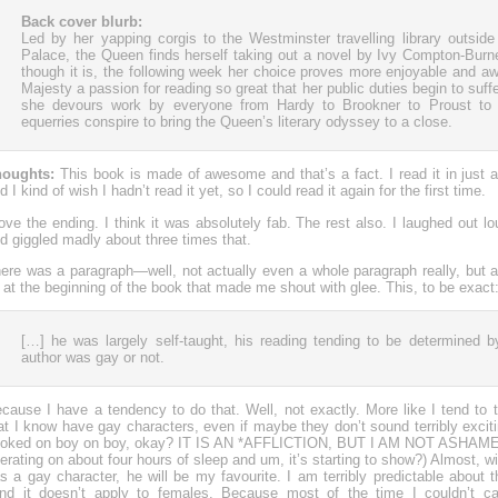
Back cover blurb:
Led by her yapping corgis to the Westminster travelling library outsi
Palace, the Queen finds herself taking out a novel by Ivy Compton-Burne
though it is, the following week her choice proves more enjoyable and a
Majesty a passion for reading so great that her public duties begin to suff
she devours work by everyone from Hardy to Brookner to Proust to 
equerries conspire to bring the Queen’s literary odyssey to a close.
oughts:
This book is made of awesome and that’s a fact. I read it in just a 
d I kind of wish I hadn’t read it yet, so I could read it again for the first time.
love the ending. I think it was absolutely fab. The rest also. I laughed out 
d giggled madly about three times that.
ere was a paragraph—well, not actually even a whole paragraph really, but a
at the beginning of the book that made me shout with glee. This, to be exact
[…] he was largely self-taught, his reading tending to be determined 
author was gay or not.
cause I have a tendency to do that. Well, not exactly. More like I tend to 
at I know have gay characters, even if maybe they don’t sound terribly excit
oked on boy on boy, okay? IT IS AN *AFFLICTION, BUT I AM NOT ASHAMED
erating on about four hours of sleep and um, it’s starting to show?) Almost, wit
s a gay character, he will be my favourite. I am terribly predictable about thi
nd it doesn’t apply to females. Because most of the time I couldn’t ca