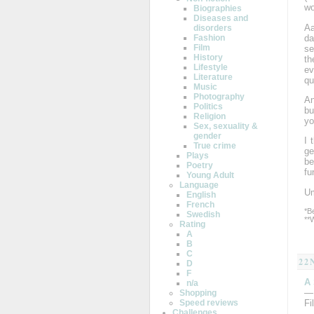
wo
Biographies
Diseases and
Aa
disorders
da
Fashion
Film
se
History
th
Lifestyle
ev
Literature
qu
Music
Photography
An
Politics
bu
Religion
yo
Sex, sexuality &
gender
I 
True crime
g
Plays
be
Poetry
fu
Young Adult
Language
Um
English
French
*B
Swedish
**
Rating
A
B
C
22
D
F
A
n/a
—
Shopping
Speed reviews
Fi
Challenges