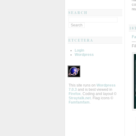
co
re
SEARCH
18
Fa
ETCETERA
—
Fi
Login
Wordpress
This site runs on
Wordpress
7.0.3
and is best viewed in
Firefox
. Coding and layout ©
Straytalk.net
. Flag icons ©
Famfamfam
.