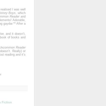
realised I was well
istory Boys
, which
ommon Reader
and
lements! Adorable,
g gaydar.** After a
er, and it doesn’t,
k book of books and
Uncommon Reader
doesn’t. Really) or
ut reading and it’s
y.
 Fiction