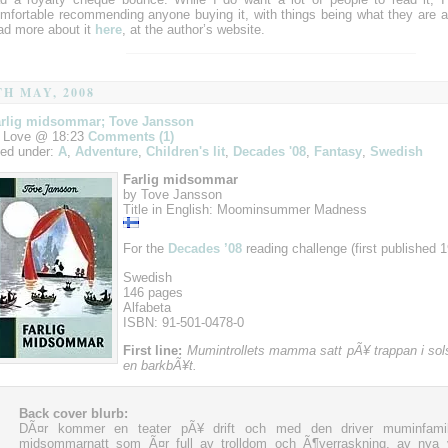
mfortable recommending anyone buying it, with things being what they are a
ad more about it
here
, at the author’s website.
TH MAY, 2008
rlig midsommar; Tove Jansson
 Love @ 18:23
Comments (1)
led under:
A
,
Adventure
,
Children's lit
,
Decades '08
,
Fantasy
,
Swedish
Farlig midsommar
by Tove Jansson
Title in English: Moominsummer Madness
For the
Decades ’08
reading challenge (first published 1
Swedish
146 pages
Alfabeta
ISBN: 91-501-0478-0
First line:
Mumintrollets mamma satt pÃ¥ trappan i sol
en barkbÃ¥t.
Back cover blurb:
DÃ¤r kommer en teater pÃ¥ drift och med den driver muminfamil
midsommarnatt som Ã¤r full av trolldom och Ã¶verraskning, av nya