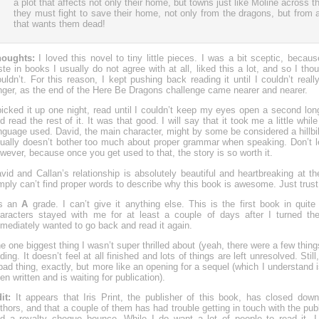
a plot that affects not only their home, but towns just like Moline across 
they must fight to save their home, not only from the dragons, but from
that wants them dead!
oughts:
I loved this novel to tiny little pieces. I was a bit sceptic, beca
ste in books I usually do not agree with at all, liked this a lot, and so I tho
uldn’t. For this reason, I kept pushing back reading it until I couldn’t real
nger, as the end of the Here Be Dragons challenge came nearer and nearer.
picked it up one night, read until I couldn’t keep my eyes open a second lon
d read the rest of it. It was that good. I will say that it took me a little whil
nguage used. David, the main character, might by some be considered a hillbi
ually doesn’t bother too much about proper grammar when speaking. Don’t let
wever, because once you get used to that, the story is so worth it.
vid and Callan’s relationship is absolutely beautiful and heartbreaking at 
mply can’t find proper words to describe why this book is awesome. Just trust
’s an
A
grade. I can’t give it anything else. This is the first book in quit
aracters stayed with me for at least a couple of days after I turned th
mediately wanted to go back and read it again.
e one biggest thing I wasn’t super thrilled about (yeah, there were a few thing
ding. It doesn’t feel at all finished and lots of things are left unresolved. Still,
bad thing, exactly, but more like an opening for a sequel (which I understand i
en written and is waiting for publication).
dit:
It appears that Iris Print, the publisher of this book, has closed down 
thors, and that a couple of them has had trouble getting in touch with the p
d a royalty cheque bounce. While I do want a lot of people to read it, I 