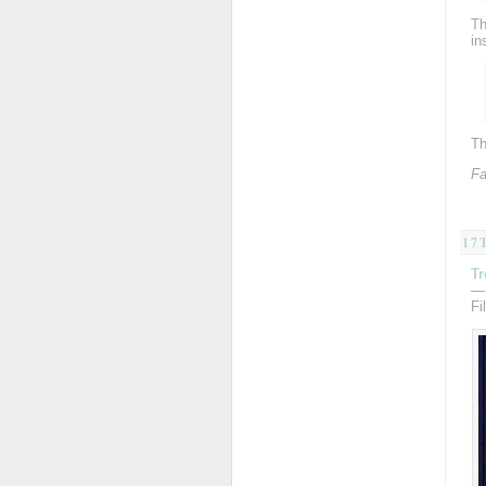
Th
in
Th
Fa
17
Tr
—
Fi