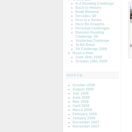
A-Z Reading Challenge
Back to History
Book Blowout
Decades '08
First in a Series
Here Be Dragons
Personal challenges
Russian Reading
Challenge '08
Seafaring Challenge
To Be Read
YA Challenge 2008
Read-a-thon
June 28th, 2008
October 18th, 2008
MONTH
October 2008
August 2008
July 2008
June 2008
May 2008
April 2008
March 2008
February 2008
January 2008
December 2007
November 2007