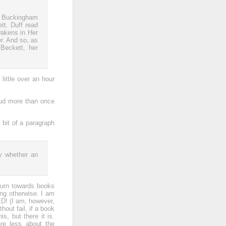
de Buckingham
tt. Duff read
wakens in Her
er. And so, as
Beckett, her
little over an hour
loud more than once
 bit of a paragraph
:
by whether an
turn towards books
ing otherwise. I am
! (I am, however,
hout fail, if a book
s, but there it is.
re less about the