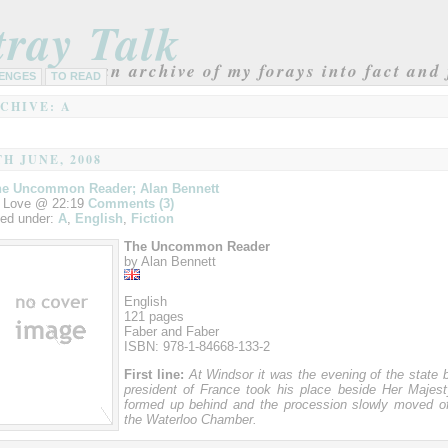
tray Talk
an archive of my forays into fact and 
ENGES
TO READ
CHIVE: A
TH JUNE, 2008
he Uncommon Reader; Alan Bennett
 Love @ 22:19
Comments (3)
led under:
A
,
English
,
Fiction
The Uncommon Reader
by Alan Bennett
English
121 pages
Faber and Faber
ISBN: 978-1-84668-133-2
First line:
At Windsor it was the evening of the state 
president of France took his place beside Her Majesty
formed up behind and the procession slowly moved of
the Waterloo Chamber.