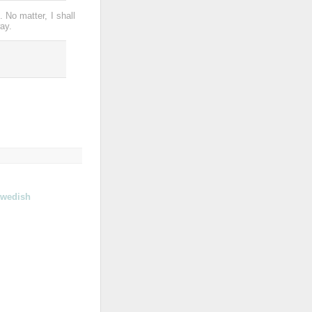
. No matter, I shall
ay.
wedish