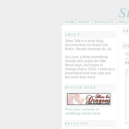
S
HOME
ABOUT
BOOKLISTS
CHALL
AR
ABOUT
Stray Talk is a book blog,
documenting my forays into
29
fiction, literary leanings &c, &c.
T
I'm Love, a thirty-something
—
Swede who reads too little
Fi
these days, but hopes to
change that in 2016. I work as a
pharmacist and love cats and
tea more than most.
HOSTED HERE
Post your reviews of
challenge books here.
RECENTLY