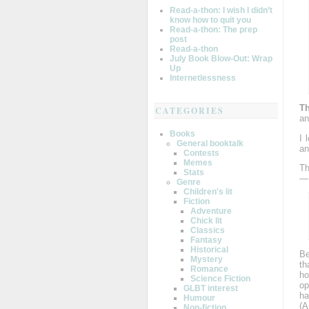
Read-a-thon: I wish I didn’t
know how to quit you
Read-a-thon: The prep
post
Read-a-thon
July Book Blow-Out: Wrap
Up
Internetlessness
Th
CATEGORIES
an
Books
I 
General booktalk
an
Contests
Memes
Th
Stats
— 
Genre
Children's lit
Fiction
Adventure
Chick lit
Classics
Fantasy
Historical
Be
Mystery
th
Romance
ho
Science Fiction
op
GLBT interest
ha
Humour
(A
Non-fiction