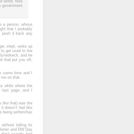
the world. Now
 a government
use a person, whose
ught that I probably
ly push it back any
ger, slept, woke up
e to get used to the
lly/redneck, and he
 that put you off,
the same time and I
 me on that.
e a while where the
e last page, and I
s like that) was the
 it doesn’t feel like
s being written/has
without telling its
ublisher and RW Day
don’t exactly feel