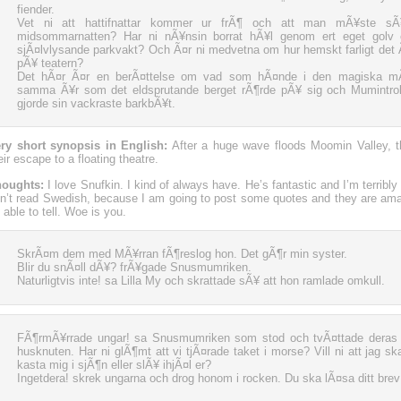
fiender.
Vet ni att hattifnattar kommer ur frÃ¶ och att man mÃ¥ste 
midsommarnatten? Har ni nÃ¥nsin borrat hÃ¥l genom ert eget golv e
sjÃ¤lvlysande parkvakt? Och Ã¤r ni medvetna om hur hemskt farligt det Ã
pÃ¥ teatern?
Det hÃ¤r Ã¤r en berÃ¤ttelse om vad som hÃ¤nde i den magiska mÃ
samma Ã¥r som det eldsprutande berget rÃ¶rde pÃ¥ sig och Mumintr
gjorde sin vackraste barkbÃ¥t.
ry short synopsis in English:
After a huge wave floods Moomin Valley,
eir escape to a floating theatre.
oughts:
I love Snufkin. I kind of always have. He’s fantastic and I’m terribly
n’t read Swedish, because I am going to post some quotes and they are ama
 able to tell. Woe is you.
SkrÃ¤m dem med MÃ¥rran fÃ¶reslog hon. Det gÃ¶r min syster.
Blir du snÃ¤ll dÃ¥? frÃ¥gade Snusmumriken.
Naturligtvis inte! sa Lilla My och skrattade sÃ¥ att hon ramlade omkull.
FÃ¶rmÃ¥rrade ungar! sa Snusmumriken som stod och tvÃ¤ttade deras 
husknuten. Har ni glÃ¶mt att vi tjÃ¤rade taket i morse? Vill ni att jag sk
kasta mig i sjÃ¶n eller slÃ¥ ihjÃ¤l er?
Ingetdera! skrek ungarna och drog honom i rocken. Du ska lÃ¤sa ditt brev