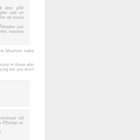
sÃ¥ dem pÃ¥
ller sett en
¤r att vissla
¥naden juni
ollets mamma
 the Moomins make
 sorry to those who
zing but you won’t
strumpor vid
a Ã¶verge er,
!