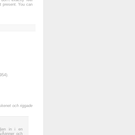
t present. You can
954).
skenet och riggade
jen in i en
 vÃ¤nner och