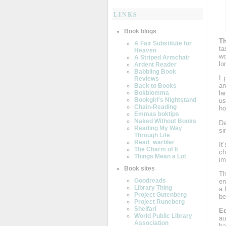
LINKS
Book blogs
Th
A Fair Substitute for
ta
Heaven
wo
A Striped Armchair
lo
Ardent Reader
Babbling Book
I 
Reviews
an
Back to Books
Bokblomma
la
Bookgirl's Nightstand
us
Chain-Reading
ho
Emmas boktips
Naked Without Books
Da
Reading My Way
si
Through Life
Read_warbler
It
The Charm of It
ch
Things Mean a Lot
im
Book sites
Th
Goodreads
en
Library Thing
a 
Project Gutenberg
be
Project Runeberg
Shelfari
E
World Public Library
au
Association
ha