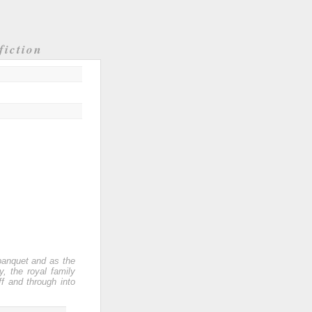
fiction
banquet and as the
, the royal family
f and through into