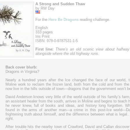
A Strong and Sudden Thaw
by RW Day
For the
Here Be Dragons
reading challenge.
English
333 pages
Iris Print
ISBN: 978-0-9787531-1-5
First line:
There’s an old scenic view about halfway
alongside where the old highway runs.
Back cover blurb:
Dragons in Virginia?
Nearly a hundred years after the Ice changed the face of our world, 
Moline work to reclaim the frozen land, both from the cold and from the
now live in the hills outside of town—dragons that the government won’t be
David Anderson knows very little of the world outside of his family’s farm,
an assistant healer from the south, arrives in Moline and begins to teach 
he never knew, full of books and ideas, and history long forgotten. W
found in the arms of another man—a crime in this post-Ice world—Da
frightening truth about himself, and the difference between what is legal
right.
After trouble hits the nearby town of Crawford, David and Callan discover