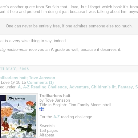
ere’s another quote from Snufkin that I love, but I forget which book it’s from
sert it here and pretend I’m doing it just because I was talking about him anyw
One can never be entirely free, if one admires someone else too much.
at is a very wise thing to say, indeed.
rlig midsommar
receives an
A
grade as well, because it deserves it.
TH MAY, 2008
ollkarlens hatt; Tove Jansson
 Love @ 18:16
Comments (1)
led under:
A
,
A-Z Reading Challenge
,
Adventure
,
Children's lit
,
Fantasy
,
S
Trollkarlens hatt
by Tove Jansson
Title in English: Finn Family Moomintroll
For the
A-Z
reading challenge.
Swedish
158 pages
Alfabeta