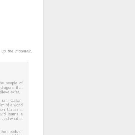
 up the mountain,
the people of
 dragons that
lieve exist.
 until Callan,
him of a world
hen Callan is
vid learns a
… and what is
 the seeds of