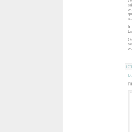
On
or
wo
qu
is
It
Lo
On
se
wo
17
Lu
—
Fi