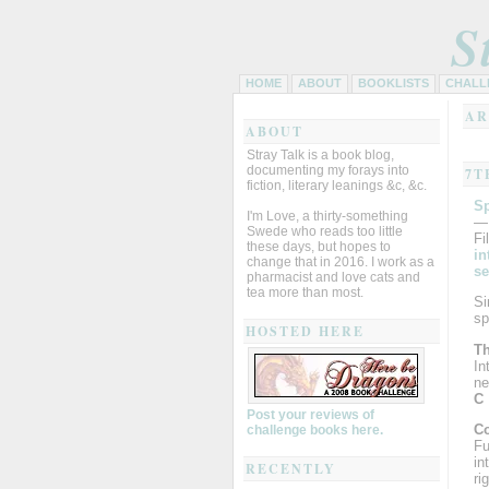
S
HOME
ABOUT
BOOKLISTS
CHALL
AR
ABOUT
Stray Talk is a book blog,
documenting my forays into
7T
fiction, literary leanings &c, &c.
Sp
I'm Love, a thirty-something
—
Swede who reads too little
Fi
these days, but hopes to
in
change that in 2016. I work as a
se
pharmacist and love cats and
tea more than most.
Si
sp
HOSTED HERE
Th
In
ne
C
Post your reviews of
Co
challenge books here.
Fu
in
RECENTLY
ri