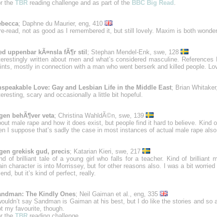
r the
TBR
reading challenge and as part of the
BBC Big Read
.
ebecca
; Daphne du Maurier, eng, 410
re-read, not as good as I remembered it, but still lovely. Maxim is both wonde
d uppenbar kÃ¤nsla fÃ¶r stil
; Stephan Mendel-Enk, swe, 128
terestingly written about men and what’s considered masculine. References
ints, mostly in connection with a man who went berserk and killed people. Lo
speakable Love: Gay and Lesbian Life in the Middle East
; Brian Whitake
teresting, scary and occasionally a little bit hopeful.
gen behÃ¶ver veta
; Christina WahldÃ©n, swe, 139
out male rape and how it does exist, but people find it hard to believe. Kind o
en I suppose that’s sadly the case in most instances of actual male rape also
gen grekisk gud, precis
; Katarian Kieri, swe, 217
nd of brilliant tale of a young girl who falls for a teacher. Kind of brilliant
in character is into Morrissey, but for other reasons also. I was a bit worried
 end, but it’s kind of perfect, really.
andman: The Kindly Ones
; Neil Gaiman et al., eng, 335
wouldn’t say Sandman is Gaiman at his best, but I do like the stories and so a
t my favourite, though.
r the
TBR
reading challenge.