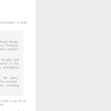
nversation, to hold
oved literary
rcy Presents
nter London’s
frivolity and
riend in the
s prestigious
it,
Mr. Darcy
the romantic,
rs including
 tend to go for re-
uch.