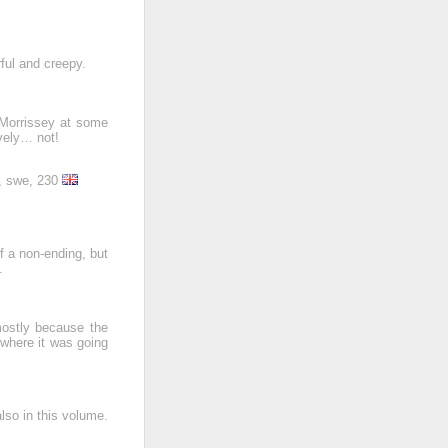
rful and creepy.
 Morrissey at some
vely… not!
r, swe, 230
f a non-ending, but
.
 mostly because the
 where it was going
lso in this volume.