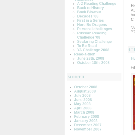
A-Z Reading Challenge
Ho
Back to History
Ab
Book Blowout
bu
Decades '08
C
First in a Series
Here Be Dragons
*J
Personal challenges
re
Russian Reading
Challenge '08
Seafaring Challenge
To Be Read
4T
YA Challenge 2008
Read-a-thon
H
June 28th, 2008
—
October 18th, 2008
Fi
MONTH
October 2008
August 2008
July 2008
June 2008
May 2008
April 2008
March 2008
February 2008
January 2008
December 2007
November 2007