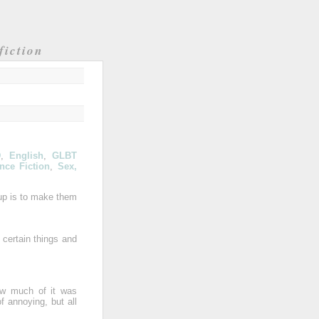
fiction
D
,
English
,
GLBT
nce Fiction
,
Sex,
 up is to make them
 certain things and
how much of it was
of annoying, but all