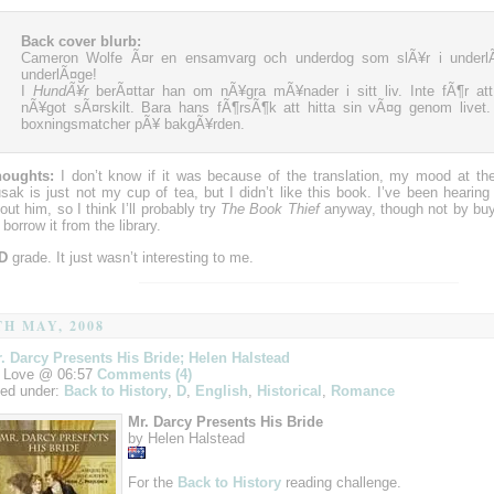
Back cover blurb:
Cameron Wolfe Ã¤r en ensamvarg och underdog som slÃ¥r i underlÃ¤
underlÃ¤ge!
I
HundÃ¥r
berÃ¤ttar han om nÃ¥gra mÃ¥nader i sitt liv. Inte fÃ¶r at
nÃ¥got sÃ¤rskilt. Bara hans fÃ¶rsÃ¶k att hitta sin vÃ¤g genom livet
boxningsmatcher pÃ¥ bakgÃ¥rden.
oughts:
I don’t know if it was because of the translation, my mood at th
sak is just not my cup of tea, but I didn’t like this book. I’ve been hearing 
out him, so I think I’ll probably try
The Book Thief
anyway, though not by buying 
ll borrow it from the library.
D
grade. It just wasn’t interesting to me.
TH MAY, 2008
. Darcy Presents His Bride; Helen Halstead
 Love @ 06:57
Comments (4)
led under:
Back to History
,
D
,
English
,
Historical
,
Romance
Mr. Darcy Presents His Bride
by Helen Halstead
For the
Back to History
reading challenge.