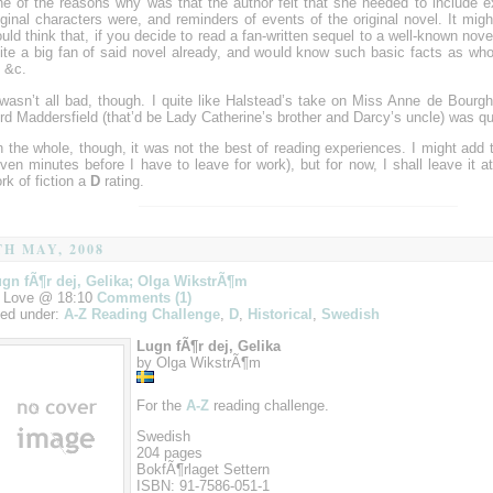
e of the reasons why was that the author felt that she needed to include e
iginal characters were, and reminders of events of the original novel. It migh
uld think that, if you decide to read a fan-written sequel to a well-known nove
ite a big fan of said novel already, and would know such basic facts as who
, &c.
 wasn’t all bad, though. I quite like Halstead’s take on Miss Anne de Bourg
rd Maddersfield (that’d be Lady Catherine’s brother and Darcy’s uncle) was q
 the whole, though, it was not the best of reading experiences. I might add to
ven minutes before I have to leave for work), but for now, I shall leave it at
rk of fiction a
D
rating.
TH MAY, 2008
gn fÃ¶r dej, Gelika; Olga WikstrÃ¶m
 Love @ 18:10
Comments (1)
led under:
A-Z Reading Challenge
,
D
,
Historical
,
Swedish
Lugn fÃ¶r dej, Gelika
by Olga WikstrÃ¶m
For the
A-Z
reading challenge.
Swedish
204 pages
BokfÃ¶rlaget Settern
ISBN: 91-7586-051-1