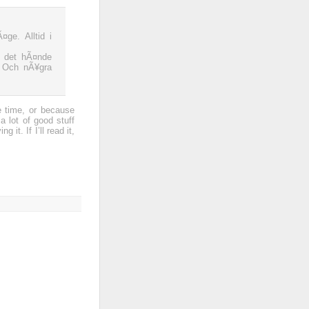
ge. Alltid i
t det hÃ¤nde
. Och nÃ¥gra
e time, or because
a lot of good stuff
it. If I’ll read it,