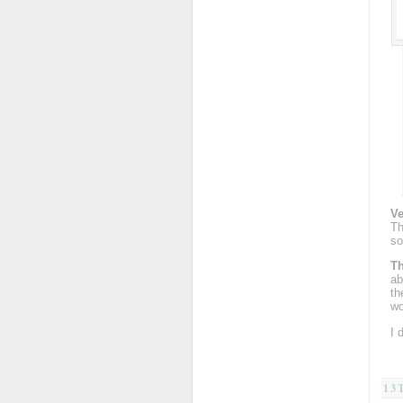
Ve
Th
so
Th
ab
th
wo
I 
13