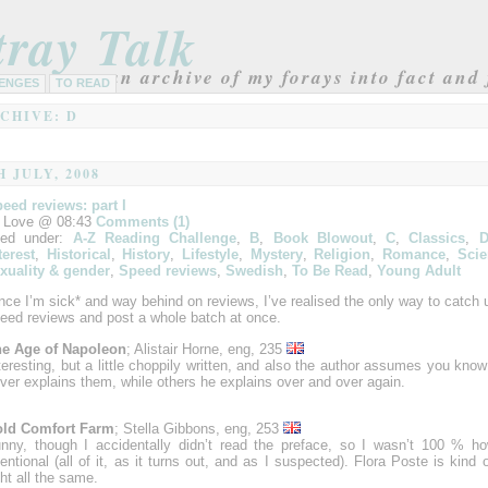
tray Talk
an archive of my forays into fact and 
ENGES
TO READ
CHIVE: D
H JULY, 2008
eed reviews: part I
 Love @ 08:43
Comments (1)
led under:
A-Z Reading Challenge
,
B
,
Book Blowout
,
C
,
Classics
,
terest
,
Historical
,
History
,
Lifestyle
,
Mystery
,
Religion
,
Romance
,
Scie
xuality & gender
,
Speed reviews
,
Swedish
,
To Be Read
,
Young Adult
nce I’m sick* and way behind on reviews, I’ve realised the only way to catch
eed reviews and post a whole batch at once.
e Age of Napoleon
; Alistair Horne, eng, 235
teresting, but a little choppily written, and also the author assumes you know
ver explains them, while others he explains over and over again.
ld Comfort Farm
; Stella Gibbons, eng, 253
nny, though I accidentally didn’t read the preface, so I wasn’t 100 % 
tentional (all of it, as it turns out, and as I suspected). Flora Poste is kind 
ght all the same.