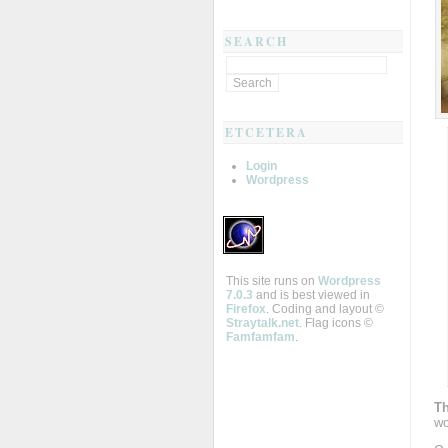
SEARCH
ETCETERA
Login
Wordpress
This site runs on
Wordpress
7.0.3
and is best viewed in
Firefox
. Coding and layout ©
Straytalk.net
. Flag icons ©
Famfamfam
.
Th
wo