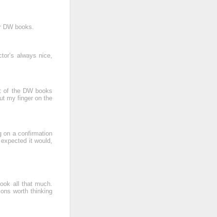
er DW books.
tor’s always nice,
st of the DW books
put my finger on the
g on a confirmation
 expected it would,
book all that much.
ions worth thinking