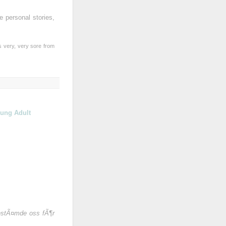
e personal stories,
s very, very sore from
ung Adult
bestÃ¤mde oss fÃ¶r