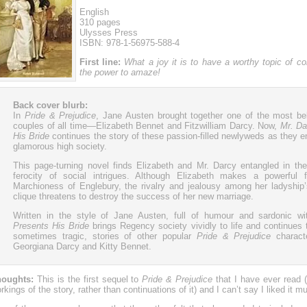
English
310 pages
Ulysses Press
ISBN: 978-1-56975-588-4
First line:
What a joy it is to have a worthy topic of co
the power to amaze!
Back cover blurb:
In
Pride & Prejudice
, Jane Austen brought together one of the most bel
couples of all time—Elizabeth Bennet and Fitzwilliam Darcy. Now,
Mr. Da
His Bride
continues the story of these passion-filled newlyweds as they e
glamorous high society.
This page-turning novel finds Elizabeth and Mr. Darcy entangled in the 
ferocity of social intrigues. Although Elizabeth makes a powerful f
Marchioness of Englebury, the rivalry and jealousy among her ladyship’
clique threatens to destroy the success of her new marriage.
Written in the style of Jane Austen, full of humour and sardonic w
Presents His Bride
brings Regency society vividly to life and continues 
sometimes tragic, stories of other popular
Pride & Prejudice
characte
Georgiana Darcy and Kitty Bennet.
oughts:
This is the first sequel to
Pride & Prejudice
that I have ever read (I
rkings of the story, rather than continuations of it) and I can’t say I liked it m