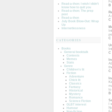
Fo
Read-a-thon: I wish I didn’t
B
know how to quit you
Read-a-thon: The prep
R
post
A 
Read-a-thon
C
July Book Blow-Out: Wrap
Up
Me
Internetlessness
In
po
C
CATEGORIES
Un
Books
In
General booktalk
C
Contests
Memes
In
Stats
Ab
Genre
th
Children's lit
C
Fiction
Adventure
In
Chick lit
Ki
Classics
ma
Fantasy
to
Historical
B
Mystery
Romance
S
Science Fiction
I 
GLBT interest
No
Humour
Fo
Non-fiction