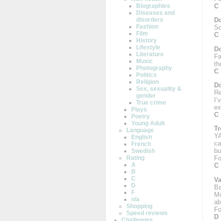
C
Biographies
Diseases and
disorders
Do
Fashion
Sc
Film
C
History
Lifestyle
Do
Literature
Fa
Music
th
Photography
C
Politics
Religion
Do
Sex, sexuality &
Re
gender
I’
True crime
ex
Plays
C
Poetry
Young Adult
Tr
Language
YA
English
ca
French
bu
Swedish
Rating
Fo
A
C
B
C
Va
D
Ba
F
Mo
n/a
ab
Shopping
Fo
Speed reviews
D
Challenges