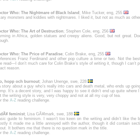
ctor Who: The Nightmare of Black Island
; Mike Tucker, eng, 255
ary monsters and kiddies with nightmares. I liked it, but not as much as oth
ctor Who: The Art of Destruction
; Stephen Cole, eng, 256
rming in Africa, golden statues and creepy aliens. Good, but not great. Doc
ough.
ctor Who: The Price of Paradise
; Colin Brake, eng, 255
ferences Franz Ferdinand and other pop culture a time or two. Not the be
ve read—I don’t much care for Colin Brake’s style of writing it, though I can’t 
act reason.
o, hopp och burnout
; Johan Unenge, swe, 228
 story about a guy who’s really into cars and death metal, who ends up goin
mp. It’s a decent story, and I was happy to see it didn’t end up quite where I
t the writing style is very, very choppy and not at all my cup of tea.
r the
A-Z
reading challenge.
dÃ¥ feminist
; Lisa GÃ¥lmark, swe, 188
sic guide to feminism. I wasn’t too keen on the writing and didn’t like the 
stly it made me a little annoyed with the author, though it did contain sect
out. It bothers me that there is no question mark in the title.
r the
A-Z
reading challenge.