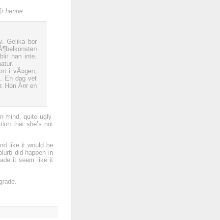
¶r henne.
v. Gelika bor
Ã¶belkonsten
lir han inte.
atur.
ort i vÃ¤gen,
. En dag vet
r. Hon Ã¤r en
n mind, quite ugly.
ation that she’s not
nd like it would be
blurb did happen in
ade it seem like it
grade.