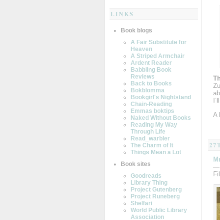
LINKS
Book blogs
A Fair Substitute for
Heaven
A Striped Armchair
Ardent Reader
Babbling Book
Reviews
Th
Back to Books
Zu
Bokblomma
ab
Bookgirl's Nightstand
I’
Chain-Reading
Emmas boktips
A
Naked Without Books
Reading My Way
Through Life
Read_warbler
27
The Charm of It
Things Mean a Lot
Mr
Book sites
—
Fi
Goodreads
Library Thing
Project Gutenberg
Project Runeberg
Shelfari
World Public Library
Association