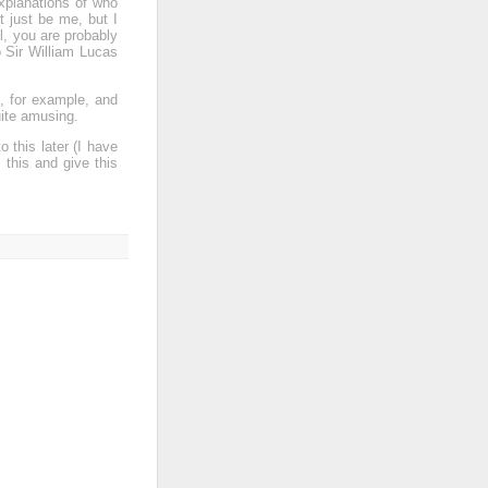
xplanations of who
t just be me, but I
l, you are probably
 Sir William Lucas
h, for example, and
uite amusing.
 this later (I have
 this and give this