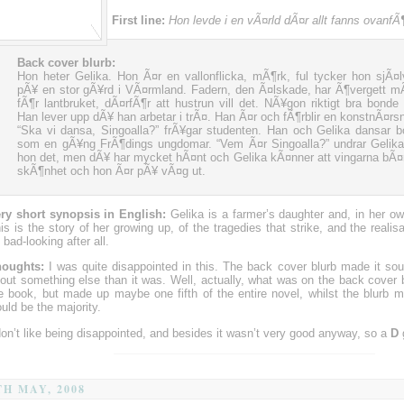
First line:
Hon levde i en vÃ¤rld dÃ¤r allt fanns ovanfÃ
Back cover blurb:
Hon heter Gelika. Hon Ã¤r en vallonflicka, mÃ¶rk, ful tycker hon sjÃ¤l
pÃ¥ en stor gÃ¥rd i VÃ¤rmland. Fadern, den Ã¤lskade, har Ã¶vergett m
fÃ¶r lantbruket, dÃ¤rfÃ¶r att hustrun vill det. NÃ¥gon riktigt bra bonde b
Han lever upp dÃ¥ han arbetar i trÃ¤. Han Ã¤r och fÃ¶rblir en konstnÃ¤rsn
“Ska vi dansa, Singoalla?” frÃ¥gar studenten. Han och Gelika dansar b
som en gÃ¥ng FrÃ¶dings ungdomar. “Vem Ã¤r Singoalla?” undrar Gelika
hon det, men dÃ¥ har mycket hÃ¤nt och Gelika kÃ¤nner att vingarna bÃ¤
skÃ¶nhet och hon Ã¤r pÃ¥ vÃ¤g ut.
ry short synopsis in English:
Gelika is a farmer’s daughter and, in her ow
is is the story of her growing up, of the tragedies that strike, and the realis
 bad-looking after all.
oughts:
I was quite disappointed in this. The back cover blurb made it sou
out something else than it was. Well, actually, what was on the back cover 
e book, but made up maybe one fifth of the entire novel, whilst the blurb m
uld be the majority.
don’t like being disappointed, and besides it wasn’t very good anyway, so a
D
TH MAY, 2008