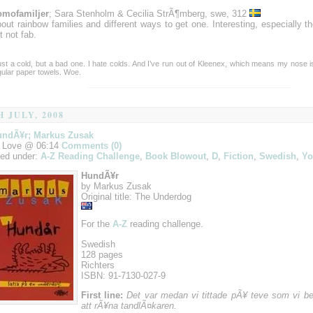
mofamiljer
; Sara Stenholm & Cecilia StrÃ¶mberg, swe, 312
out rainbow families and different ways to get one. Interesting, especially th
t not fab.
ust a cold, but a bad one. I hate colds. And I’ve run out of Kleenex, which means my nose i
gular paper towels. Woe.
H JULY, 2008
undÃ¥r; Markus Zusak
 Love @ 06:14
Comments (0)
led under:
A-Z Reading Challenge
,
Book Blowout
,
D
,
Fiction
,
Swedish
,
Yo
HundÃ¥r
by Markus Zusak
Original title: The Underdog
For the
A-Z
reading challenge.
Swedish
128 pages
Richters
ISBN: 91-7130-027-9
First line:
Det var medan vi tittade pÃ¥ teve som vi 
att rÃ¥na tandlÃ¤karen.