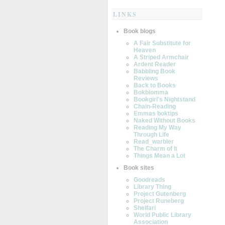
LINKS
Book blogs
A Fair Substitute for
Heaven
A Striped Armchair
Ardent Reader
Babbling Book
Reviews
Back to Books
Bokblomma
Bookgirl's Nightstand
Chain-Reading
Emmas boktips
Naked Without Books
Reading My Way
Through Life
Read_warbler
The Charm of It
Things Mean a Lot
Book sites
Goodreads
Library Thing
Project Gutenberg
Project Runeberg
Shelfari
World Public Library
Association