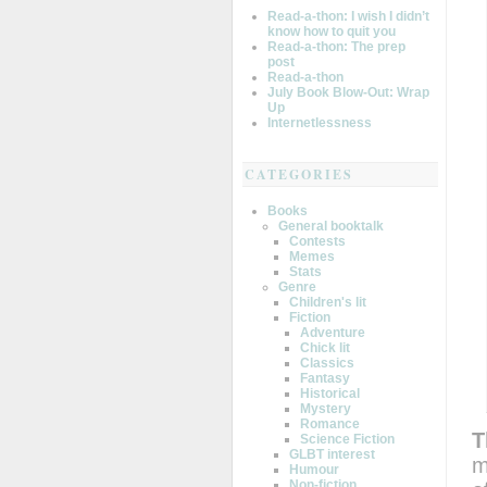
Read-a-thon: I wish I didn’t
know how to quit you
Read-a-thon: The prep
post
Read-a-thon
July Book Blow-Out: Wrap
Up
Internetlessness
CATEGORIES
Books
General booktalk
Contests
Memes
Stats
Genre
Children's lit
Fiction
Adventure
Chick lit
Classics
Fantasy
Historical
Mystery
Romance
T
Science Fiction
GLBT interest
m
Humour
Non-fiction