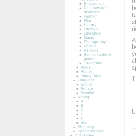
o
Biographies
b
Diseases and
disorders
t
Fashion
s
Film
History
r
Lifestyle
Literature
Music
A
Photography
b
Politics
Religion
y
Sex, sexuality &
gender
c
True crime
s
Plays
Poetry
Young Adult
T
Language
English
French
Swedish
Rating
A
B
C
L
D
F
n/a
Shopping
Speed reviews
Challenges