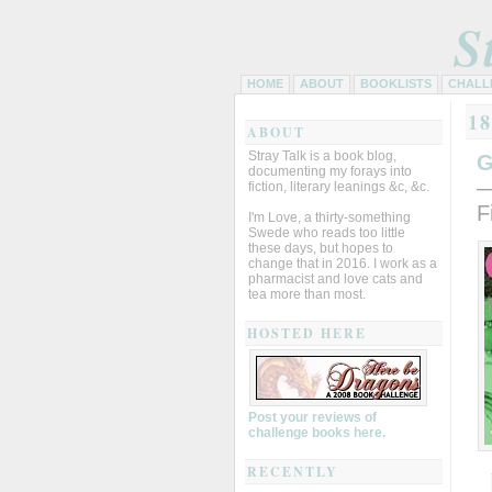
S
HOME
ABOUT
BOOKLISTS
CHALL
1
ABOUT
Stray Talk is a book blog,
G
documenting my forays into
—
fiction, literary leanings &c, &c.
F
I'm Love, a thirty-something
Swede who reads too little
these days, but hopes to
change that in 2016. I work as a
pharmacist and love cats and
tea more than most.
HOSTED HERE
Post your reviews of
challenge books here.
RECENTLY