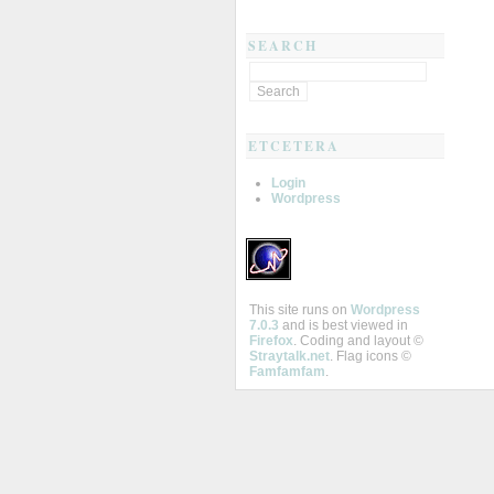
SEARCH
ETCETERA
Login
Wordpress
This site runs on
Wordpress
7.0.3
and is best viewed in
Firefox
. Coding and layout ©
Straytalk.net
. Flag icons ©
Famfamfam
.