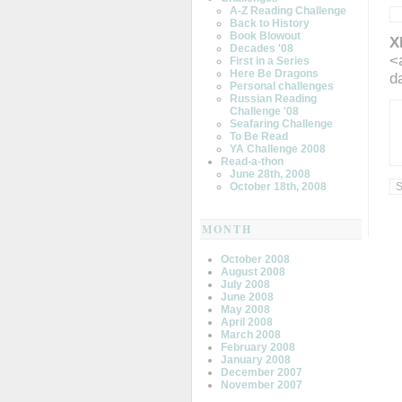
A-Z Reading Challenge
Back to History
Book Blowout
X
Decades '08
<
First in a Series
Here Be Dragons
d
Personal challenges
Russian Reading
Challenge '08
Seafaring Challenge
To Be Read
YA Challenge 2008
Read-a-thon
June 28th, 2008
October 18th, 2008
MONTH
October 2008
August 2008
July 2008
June 2008
May 2008
April 2008
March 2008
February 2008
January 2008
December 2007
November 2007