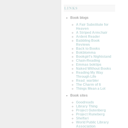
LINKS
Book blogs
A Fair Substitute for
Heaven
A Striped Armchair
Ardent Reader
Babbling Book
Reviews
Back to Books
Bokblomma
Bookgirl's Nightstand
Chain-Reading
Emmas boktips
Naked Without Books
Reading My Way
Through Life
Read_warbler
The Charm of It
Things Mean a Lot
Book sites
Goodreads
Library Thing
Project Gutenberg
Project Runeberg
Shelfari
World Public Library
Association