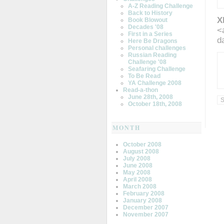
A-Z Reading Challenge
Back to History
X
Book Blowout
Decades '08
<
First in a Series
d
Here Be Dragons
Personal challenges
Russian Reading
Challenge '08
Seafaring Challenge
To Be Read
YA Challenge 2008
Read-a-thon
June 28th, 2008
October 18th, 2008
MONTH
October 2008
August 2008
July 2008
June 2008
May 2008
April 2008
March 2008
February 2008
January 2008
December 2007
November 2007