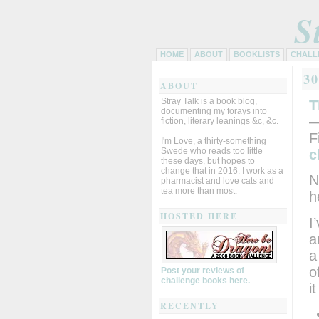
S
HOME
ABOUT
BOOKLISTS
CHALL
3
ABOUT
Stray Talk is a book blog,
T
documenting my forays into
—
fiction, literary leanings &c, &c.
F
I'm Love, a thirty-something
Swede who reads too little
c
these days, but hopes to
change that in 2016. I work as a
N
pharmacist and love cats and
tea more than most.
h
HOSTED HERE
I
a
a
o
Post your reviews of
challenge books here.
i
RECENTLY