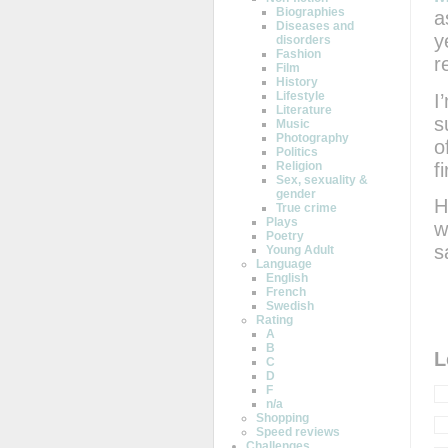
Biographies
a
Diseases and
y
disorders
Fashion
r
Film
History
Lifestyle
I
Literature
s
Music
Photography
o
Politics
fi
Religion
Sex, sexuality &
gender
H
True crime
Plays
w
Poetry
s
Young Adult
Language
English
French
Swedish
Rating
A
B
L
C
D
F
n/a
Shopping
Speed reviews
Challenges