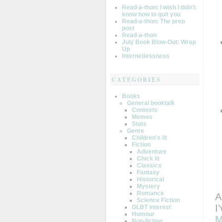
Read-a-thon: I wish I didn’t
know how to quit you
Read-a-thon: The prep
post
Read-a-thon
July Book Blow-Out: Wrap
Up
Internetlessness
CATEGORIES
Books
General booktalk
Contests
Memes
Stats
Genre
Children's lit
Fiction
Adventure
Chick lit
Classics
Fantasy
Historical
Mystery
Romance
A
Science Fiction
I
GLBT interest
Humour
M
Non-fiction