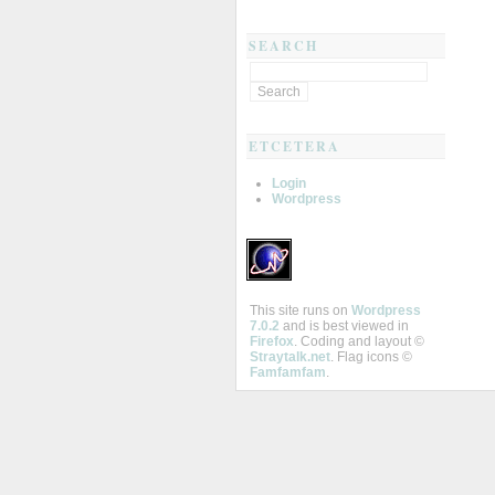
SEARCH
ETCETERA
Login
Wordpress
This site runs on
Wordpress
7.0.2
and is best viewed in
Firefox
. Coding and layout ©
Straytalk.net
. Flag icons ©
Famfamfam
.