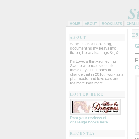
S
HOME
ABOUT
BOOKLISTS
CHALL
2
ABOUT
Stray Talk is a book blog,
G
documenting my forays into
—
fiction, literary leanings &c, &c.
F
I'm Love, a thirty-something
Swede who reads too little
C
these days, but hopes to
change that in 2016. I work as a
pharmacist and love cats and
tea more than most.
HOSTED HERE
Post your reviews of
challenge books here.
RECENTLY