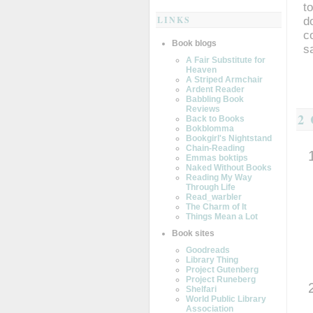
t
LINKS
d
c
Book blogs
s
A Fair Substitute for
Heaven
A Striped Armchair
Ardent Reader
Babbling Book
Reviews
2
Back to Books
Bokblomma
Bookgirl's Nightstand
Chain-Reading
Emmas boktips
Naked Without Books
Reading My Way
Through Life
Read_warbler
The Charm of It
Things Mean a Lot
Book sites
Goodreads
Library Thing
Project Gutenberg
Project Runeberg
Shelfari
World Public Library
Association