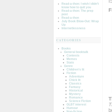
I
Read-a-thon: I wish I didn’t
know how to quit you
F
Read-a-thon: The prep
post
Read-a-thon
July Book Blow-Out: Wrap
Up
Internetlessness
CATEGORIES
Books
General booktalk
Contests
Memes
Stats
Genre
Children's lit
Fiction
Adventure
Chick lit
Classics
Fantasy
Historical
Mystery
Romance
T
Science Fiction
T
GLBT interest
Humour
b
Non-fiction