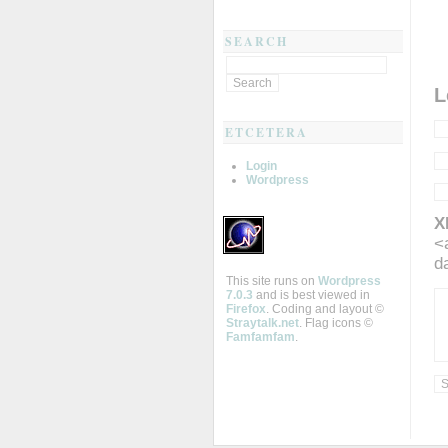
SEARCH
L
ETCETERA
Login
Wordpress
X
<
d
This site runs on
Wordpress
7.0.3
and is best viewed in
Firefox
. Coding and layout ©
Straytalk.net
. Flag icons ©
Famfamfam
.