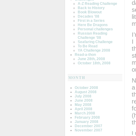
d
A-Z Reading Challenge
Back to History
s
Book Blowout
l
Decades '08
First in a Series
m
Here Be Dragons
Personal challenges
I
Russian Reading
Challenge '08
I
Seafaring Challenge
To Be Read
t
YA Challenge 2008
s
Read-a-thon
June 28th, 2008
m
October 18th, 2008
o
MONTH
N
a
October 2008
August 2008
t
July 2008
r
June 2008
May 2008
f
April 2008
March 2008
(
February 2008
t
January 2008
December 2007
November 2007
I