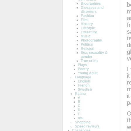
b
Biographies
Diseases and
m
disorders
Fashion
a
Film
f
History
Lifestyle
s
Literature
Music
t
Photography
d
Politics
Religion
g
Sex, sexuality &
gender
v
True crime
Plays
I
Poetry
Young Adult
i
Language
English
r
French
m
Swedish
Rating
i
A
p
B
C
D
O
F
n/a
t
Shopping
w
Speed reviews
Challenges