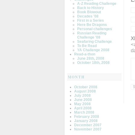
A-Z Reading Challenge
Back to History
Book Blowout
Decades '08
First in a Series
Here Be Dragons
Personal challenges
Russian Reading
Challenge '08
X
Seafaring Challenge
<
To Be Read
d
YA Challenge 2008
Read-a-thon
June 28th, 2008
October 18th, 2008
MONTH
October 2008
August 2008
July 2008
June 2008
May 2008
April 2008
March 2008
February 2008
January 2008
December 2007
November 2007