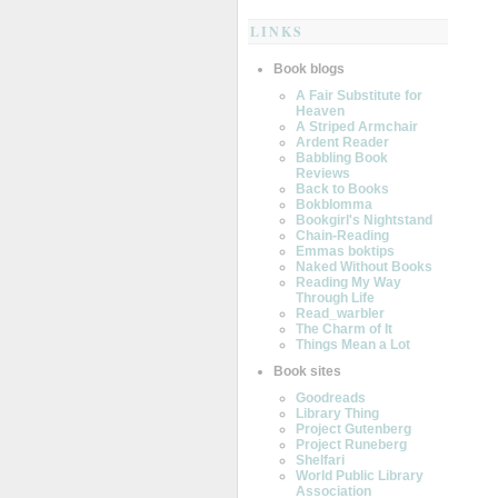
LINKS
Book blogs
A Fair Substitute for
Heaven
A Striped Armchair
Ardent Reader
Babbling Book
Reviews
Back to Books
Bokblomma
Bookgirl's Nightstand
Chain-Reading
Emmas boktips
Naked Without Books
Reading My Way
Through Life
Read_warbler
The Charm of It
Things Mean a Lot
Book sites
Goodreads
Library Thing
Project Gutenberg
Project Runeberg
Shelfari
World Public Library
Association