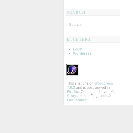
SEARCH
ETCETERA
Login
Wordpress
This site runs on
Wordpress
7.0.3
and is best viewed in
Firefox
. Coding and layout ©
Straytalk.net
. Flag icons ©
Famfamfam
.