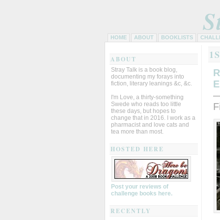
S
HOME
ABOUT
BOOKLISTS
CHALL
1
ABOUT
Stray Talk is a book blog,
R
documenting my forays into
E
fiction, literary leanings &c, &c.
—
I'm Love, a thirty-something
Swede who reads too little
F
these days, but hopes to
change that in 2016. I work as a
pharmacist and love cats and
tea more than most.
HOSTED HERE
Post your reviews of
challenge books here.
RECENTLY