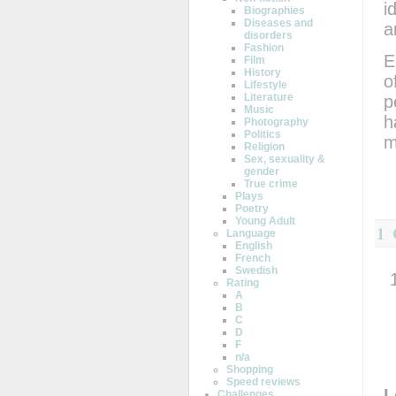
i
Biographies
Diseases and
a
disorders
Fashion
E
Film
History
o
Lifestyle
Literature
p
Music
h
Photography
Politics
m
Religion
Sex, sexuality &
gender
True crime
Plays
Poetry
Young Adult
1
Language
English
French
Swedish
Rating
A
B
C
D
F
n/a
Shopping
Speed reviews
L
Challenges