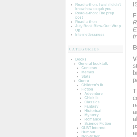
I
Read-a-thon: I wish I didn’t
know how to quit you
Read-a-thon: The prep
F
post
R
Read-a-thon
July Book Blow-Out: Wrap
E
Up
Internetlessness
f
B
CATEGORIES
V
Books
General booktalk
s
Contests
b
Memes
Stats
p
Genre
Children's lit
Fiction
T
Adventure
c
Chick lit
Classics
r
Fantasy
a
Historical
Mystery
a
Romance
Science Fiction
p
GLBT interest
a
Humour
Non-fiction