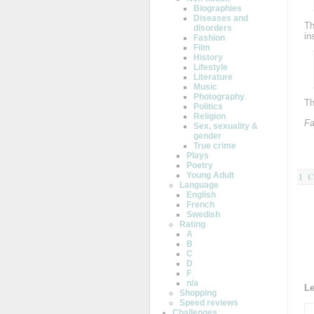
Biographies
Diseases and
Th
disorders
in
Fashion
Film
History
Lifestyle
Literature
Music
Photography
Th
Politics
Religion
Fa
Sex, sexuality &
gender
True crime
Plays
Poetry
Young Adult
1 
Language
English
French
Swedish
Rating
A
B
C
D
F
n/a
L
Shopping
Speed reviews
Challenges