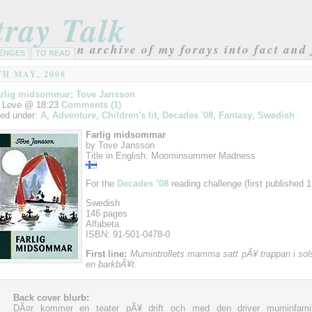
tray Talk
an archive of my forays into fact and 
ENGES
TO READ
TH MAY, 2008
rlig midsommar; Tove Jansson
 Love @ 18:23
Comments (1)
led under:
A
,
Adventure
,
Children's lit
,
Decades '08
,
Fantasy
,
Swedish
Farlig midsommar
by Tove Jansson
Title in English: Moominsummer Madness
For the
Decades ’08
reading challenge (first published 1
Swedish
146 pages
Alfabeta
ISBN: 91-501-0478-0
First line:
Mumintrollets mamma satt pÃ¥ trappan i sol
en barkbÃ¥t.
Back cover blurb:
DÃ¤r kommer en teater pÃ¥ drift och med den driver muminfamil