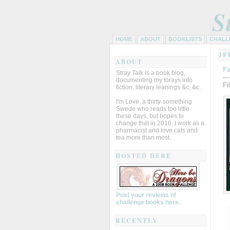
S
HOME
ABOUT
BOOKLISTS
CHALL
18
ABOUT
Fa
Stray Talk is a book blog,
—
documenting my forays into
Fi
fiction, literary leanings &c, &c.
I'm Love, a thirty-something
Swede who reads too little
these days, but hopes to
change that in 2016. I work as a
pharmacist and love cats and
tea more than most.
HOSTED HERE
Post your reviews of
challenge books here.
RECENTLY