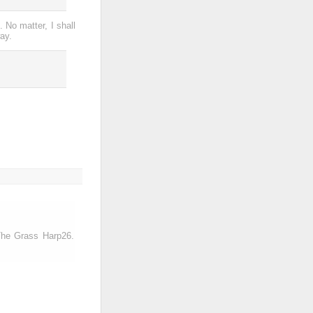
. No matter, I shall
ay.
-The Grass Harp26.