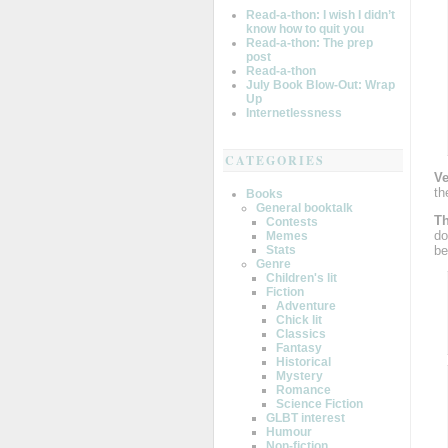
Read-a-thon: I wish I didn’t
know how to quit you
Read-a-thon: The prep
post
Read-a-thon
July Book Blow-Out: Wrap
Up
Internetlessness
CATEGORIES
Ve
th
Books
General booktalk
Th
Contests
do
Memes
be
Stats
Genre
Children's lit
Fiction
Adventure
Chick lit
Classics
Fantasy
Historical
Mystery
Romance
Science Fiction
GLBT interest
Humour
Non-fiction