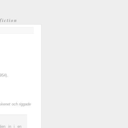
fiction
954).
skenet och riggade
jen in i en