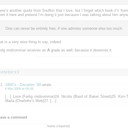
ere’s another quote from Snufkin that I love, but I forget which book it’s from
sert it here and pretend I’m doing it just because I was talking about him anyw
One can never be entirely free, if one admires someone else too much.
at is a very wise thing to say, indeed.
rlig midsommar
receives an
A
grade as well, because it deserves it.
COMMENT
1950’s : Decades ‘09
wrote:
6 Mar 2009 at 05:45
[…] Love (Farlig midsommar)24. Nicola (Basil of Baker Street)25. Kim
Maria (Charlotte’s Web)27. […]
eave a comment
Name (required)