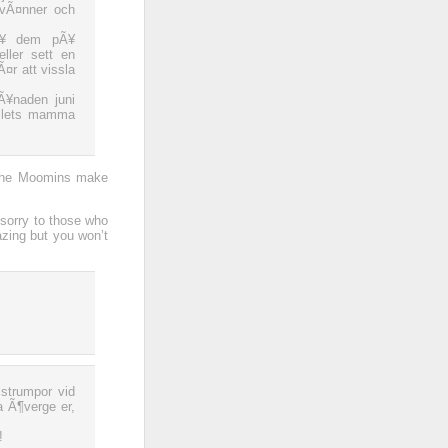
 vÃ¤nner och
sÃ¥ dem pÃ¥
ller sett en
¤r att vissla
¥naden juni
ollets mamma
 the Moomins make
 sorry to those who
zing but you won’t
strumpor vid
a Ã¶verge er,
!