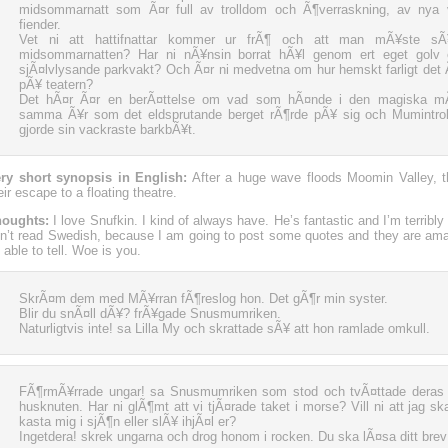
midsommarnatt som Ã¤r full av trolldom och Ã¶verraskning, av nya
fiender.
Vet ni att hattifnattar kommer ur frÃ¶ och att man mÃ¥ste 
midsommarnatten? Har ni nÃ¥nsin borrat hÃ¥l genom ert eget golv e
sjÃ¤lvlysande parkvakt? Och Ã¤r ni medvetna om hur hemskt farligt det Ã
pÃ¥ teatern?
Det hÃ¤r Ã¤r en berÃ¤ttelse om vad som hÃ¤nde i den magiska mÃ
samma Ã¥r som det eldsprutande berget rÃ¶rde pÃ¥ sig och Mumintr
gjorde sin vackraste barkbÃ¥t.
ry short synopsis in English:
After a huge wave floods Moomin Valley,
eir escape to a floating theatre.
oughts:
I love Snufkin. I kind of always have. He’s fantastic and I’m terribly
n’t read Swedish, because I am going to post some quotes and they are ama
 able to tell. Woe is you.
SkrÃ¤m dem med MÃ¥rran fÃ¶reslog hon. Det gÃ¶r min syster.
Blir du snÃ¤ll dÃ¥? frÃ¥gade Snusmumriken.
Naturligtvis inte! sa Lilla My och skrattade sÃ¥ att hon ramlade omkull.
FÃ¶rmÃ¥rrade ungar! sa Snusmumriken som stod och tvÃ¤ttade deras 
husknuten. Har ni glÃ¶mt att vi tjÃ¤rade taket i morse? Vill ni att jag sk
kasta mig i sjÃ¶n eller slÃ¥ ihjÃ¤l er?
Ingetdera! skrek ungarna och drog honom i rocken. Du ska lÃ¤sa ditt brev