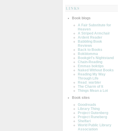
LINKS
Book blogs
A Fair Substitute for
Heaven
A Striped Armchair
Ardent Reader
Babbling Book
Reviews
Back to Books
Bokblomma
Bookgirl's Nightstand
Chain-Reading
Emmas boktips
Naked Without Books
Reading My Way
Through Life
Read_warbler
The Charm of It
Things Mean a Lot
Book sites
Goodreads
Library Thing
Project Gutenberg
Project Runeberg
Shelfari
World Public Library
Association