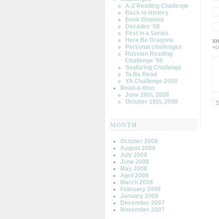
A-Z Reading Challenge
Back to History
Book Blowout
Decades '08
First in a Series
Here Be Dragons
XH
Personal challenges
<c
Russian Reading
Challenge '08
Seafaring Challenge
To Be Read
YA Challenge 2008
Read-a-thon
June 28th, 2008
October 18th, 2008
MONTH
October 2008
August 2008
July 2008
June 2008
May 2008
April 2008
March 2008
February 2008
January 2008
December 2007
November 2007