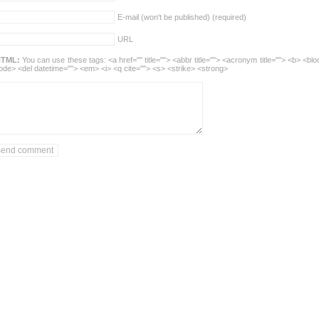
E-mail (won't be published) (required)
URL
TML:
You can use these tags: <a href="" title=""> <abbr title=""> <acronym title=""> <b> <blo
ode> <del datetime=""> <em> <i> <q cite=""> <s> <strike> <strong>