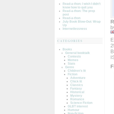
Read-a-thon: I wish I didn’t
know how to quit you
Read-a-thon: The prep
post
Read-a-thon
R
July Book Blow-Out: Wrap
Up
b
Internetlessness
E
CATEGORIES
2
Books
B
General booktalk
I
Contests
Memes
Stats
F
Genre
Children's lit
Fiction
Adventure
Chick lit
Classics
Fantasy
Historical
Mystery
Romance
Science Fiction
GLBT interest
Humour
Non-fiction