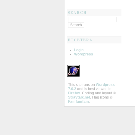
SEARCH
ETCETERA
Login
Wordpress
This site runs on
Wordpress
7.0.2
and is best viewed in
Firefox
. Coding and layout ©
Straytalk.net
. Flag icons ©
Famfamfam
.