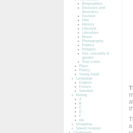
Biographies
Diseases and
disorders
Fashion
Film
History
Lifestyle
Literature
Music
Photography
Politics
Religion
Sex, sexuality &
gender
True crime
Plays
Poetry
Young Adult
Language
English
T
French
Swedish
m
Rating
A
a
B
t
C
D
F
T
n/a
Shopping
a
Speed reviews
s
Challenges