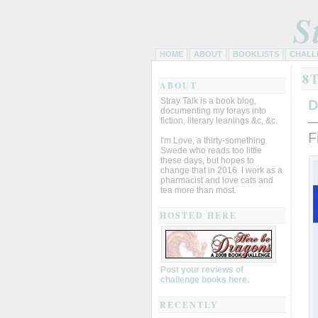
S
HOME
ABOUT
BOOKLISTS
CHALL
8
ABOUT
Stray Talk is a book blog,
D
documenting my forays into
—
fiction, literary leanings &c, &c.
F
I'm Love, a thirty-something
Swede who reads too little
these days, but hopes to
change that in 2016. I work as a
pharmacist and love cats and
tea more than most.
HOSTED HERE
Post your reviews of
challenge books here.
RECENTLY