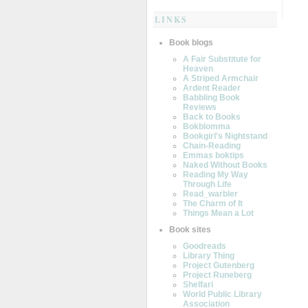
LINKS
Book blogs
A Fair Substitute for
Heaven
A Striped Armchair
Ardent Reader
Babbling Book
Reviews
Back to Books
Bokblomma
Bookgirl's Nightstand
Chain-Reading
Emmas boktips
Naked Without Books
Reading My Way
Through Life
Read_warbler
The Charm of It
Things Mean a Lot
Book sites
Goodreads
Library Thing
Project Gutenberg
Project Runeberg
Shelfari
World Public Library
Association