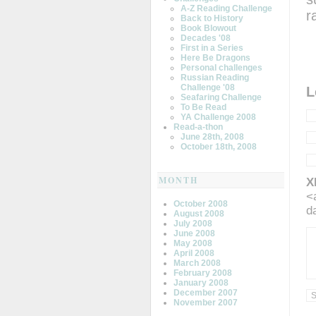
A-Z Reading Challenge
r
Back to History
Book Blowout
Decades '08
First in a Series
Here Be Dragons
Personal challenges
Russian Reading
Challenge '08
L
Seafaring Challenge
To Be Read
YA Challenge 2008
Read-a-thon
June 28th, 2008
October 18th, 2008
MONTH
X
<
October 2008
d
August 2008
July 2008
June 2008
May 2008
April 2008
March 2008
February 2008
January 2008
December 2007
November 2007