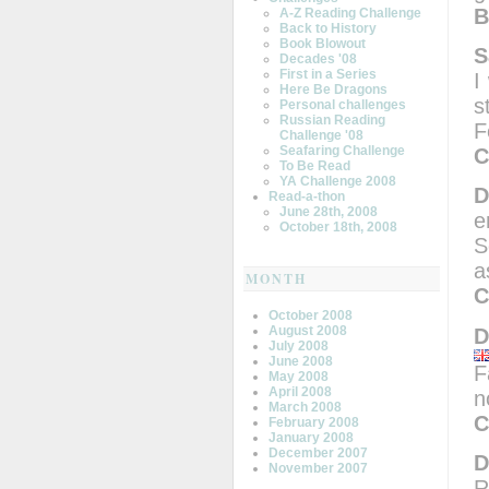
B
A-Z Reading Challenge
Back to History
Book Blowout
S
Decades '08
First in a Series
I
Here Be Dragons
s
Personal challenges
Russian Reading
F
Challenge '08
Seafaring Challenge
C
To Be Read
YA Challenge 2008
D
Read-a-thon
June 28th, 2008
e
October 18th, 2008
S
a
MONTH
C
October 2008
August 2008
D
July 2008
June 2008
F
May 2008
April 2008
n
March 2008
C
February 2008
January 2008
December 2007
D
November 2007
R