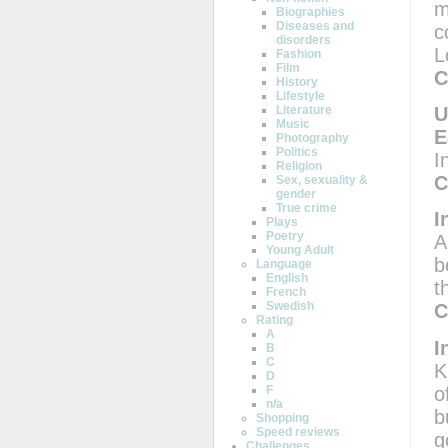
m
Biographies
Diseases and
c
disorders
L
Fashion
Film
C
History
Lifestyle
U
Literature
Music
E
Photography
Politics
I
Religion
C
Sex, sexuality &
gender
True crime
I
Plays
Poetry
A
Young Adult
b
Language
English
t
French
Swedish
C
Rating
A
I
B
C
K
D
o
F
n/a
b
Shopping
Speed reviews
g
Challenges