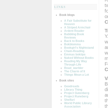
t
LINKS
f
Book blogs
o
A Fair Substitute for
C
Heaven
A Striped Armchair
T
Ardent Reader
Babbling Book
Y
Reviews
w
Back to Books
Bokblomma
a
Bookgirl's Nightstand
Chain-Reading
w
Emmas boktips
m
Naked Without Books
Reading My Way
F
Through Life
Read_warbler
C
The Charm of It
Things Mean a Lot
V
Book sites
B
Goodreads
d
Library Thing
Project Gutenberg
a
Project Runeberg
t
Shelfari
World Public Library
t
Association