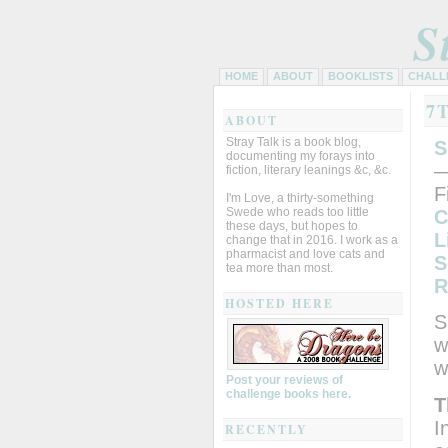
S
HOME
ABOUT
BOOKLISTS
CHALL
7
ABOUT
Stray Talk is a book blog,
S
documenting my forays into
—
fiction, literary leanings &c, &c.
F
I'm Love, a thirty-something
Swede who reads too little
C
these days, but hopes to
L
change that in 2016. I work as a
pharmacist and love cats and
S
tea more than most.
R
HOSTED HERE
S
w
w
Post your reviews of
challenge books here.
T
I
RECENTLY