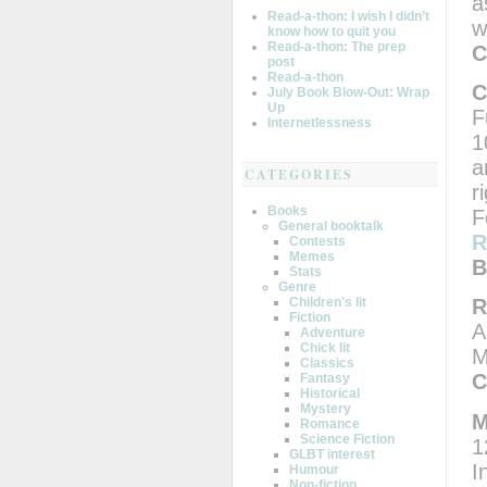
a
Read-a-thon: I wish I didn’t
w
know how to quit you
Read-a-thon: The prep
C
post
Read-a-thon
C
July Book Blow-Out: Wrap
Up
F
Internetlessness
1
a
CATEGORIES
r
Books
F
General booktalk
R
Contests
Memes
B
Stats
Genre
Children's lit
R
Fiction
A
Adventure
Chick lit
M
Classics
C
Fantasy
Historical
Mystery
M
Romance
Science Fiction
1
GLBT interest
I
Humour
Non-fiction