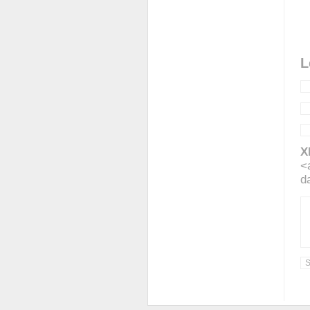
L
X
<
d