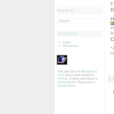
F
D
SEARCH
H
A
I
ETCETERA
C
Login
Wordpress
*
m
This site runs on
Wordpress
7.0.3
and is best viewed in
1
Firefox
. Coding and layout ©
Straytalk.net
. Flag icons ©
Famfamfam
.